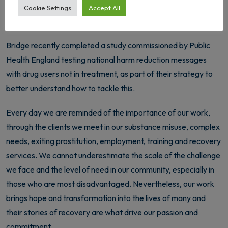
link this to a combination of austerity and an increasingly aging
Cookie Settings
Accept All
and complex drug using community.
Bridge recently completed a study commissioned by Public
Health England testing national harm reduction messages
with drug users not in treatment, as part of their strategy to
better understand how to tackle this.
Every day we are reminded of the importance of our work,
through the clients we meet in our substance misuse, complex
needs, exiting prostitution, employment, training and recovery
services. We cannot underestimate the scale of the challenge
we face and the level of need in our community, especially in
those who are most disadvantaged. Nevertheless, our work
brings hope and transformation into the lives of many and
their stories of recovery are what drive our passion and
commitment.