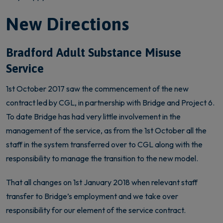
New Directions
Bradford Adult Substance Misuse
Service
1st October 2017 saw the commencement of the new
contract led by CGL, in partnership with Bridge and Project 6.
To date Bridge has had very little involvement in the
management of the service, as from the 1st October all the
staff in the system transferred over to CGL along with the
responsibility to manage the transition to the new model.
That all changes on 1st January 2018 when relevant staff
transfer to Bridge’s employment and we take over
responsibility for our element of the service contract.