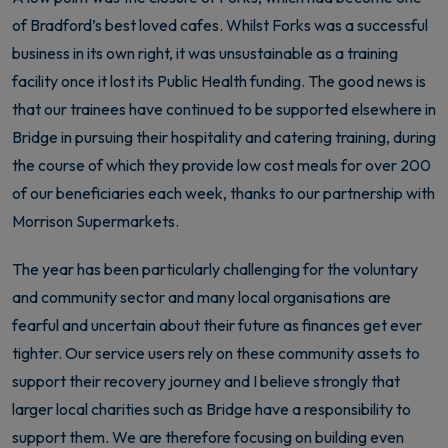
of Bradford’s best loved cafes. Whilst Forks was a successful
business in its own right, it was unsustainable as a training
facility once it lost its Public Health funding. The good news is
that our trainees have continued to be supported elsewhere in
Bridge in pursuing their hospitality and catering training, during
the course of which they provide low cost meals for over 200
of our beneficiaries each week, thanks to our partnership with
Morrison Supermarkets.
The year has been particularly challenging for the voluntary
and community sector and many local organisations are
fearful and uncertain about their future as finances get ever
tighter. Our service users rely on these community assets to
support their recovery journey and I believe strongly that
larger local charities such as Bridge have a responsibility to
support them. We are therefore focusing on building even