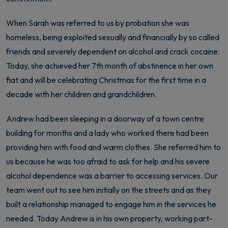
When Sarah was referred to us by probation she was
homeless, being exploited sexually and financially by so called
friends and severely dependent on alcohol and crack cocaine.
Today, she achieved her 7th month of abstinence in her own
fiat and will be celebrating Christmas for the first time in a
decade with her children and grandchildren.
Andrew had been sleeping in a doorway of a town centre
building for months and a lady who worked there had been
providing him with food and warm clothes. She referred him to
us because he was too afraid to ask for help and his severe
alcohol dependence was a barrier to accessing services. Our
team went out to see him initially on the streets and as they
built a relationship managed to engage him in the services he
needed. Today Andrew is in his own property, working part-