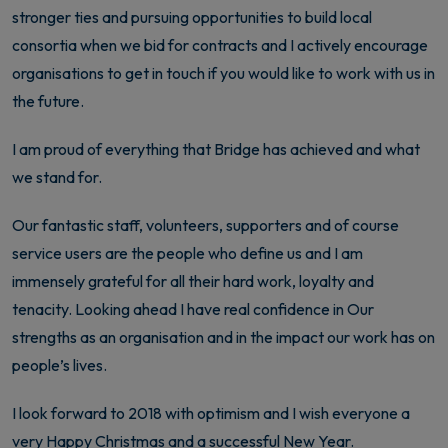
stronger ties and pursuing opportunities to build local
consortia when we bid for contracts and I actively encourage
organisations to get in touch if you would like to work with us in
the future.
I am proud of everything that Bridge has achieved and what
we stand for.
Our fantastic staff, volunteers, supporters and of course
service users are the people who define us and I am
immensely grateful for all their hard work, loyalty and
tenacity. Looking ahead I have real confidence in Our
strengths as an organisation and in the impact our work has on
people’s lives.
I look forward to 2018 with optimism and I wish everyone a
very Happy Christmas and a successful New Year.