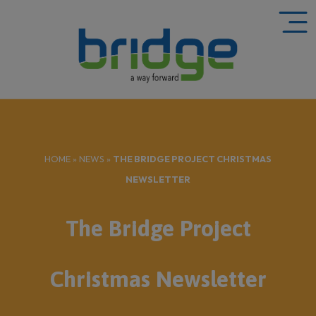
HOME
»
NEWS
»
THE BRIDGE PROJECT CHRISTMAS
NEWSLETTER
The Bridge Project
Christmas Newsletter