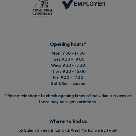
Opening hours*
Mon 9.30 - 17.30
Tues 9.30 - 19.00
Weds 9.30 - 17.30
Thurs 9.30 - 16.00
Fri 9.30 - 17.30
Sat & Sun - closed
*Please telephone to check opening times of individual services as
there may be slight variations.
Where to find us
35 Salem Street, Bradford, West Yorkshire BD1 4QH