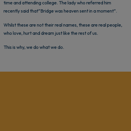
time and attending college. The lady who referred him
recently said that”Bridge was heaven sent in a moment”.
Whilst these are not their real names, these are real people,
who love, hurt and dream just like the rest of us.
This is why, we do what we do.