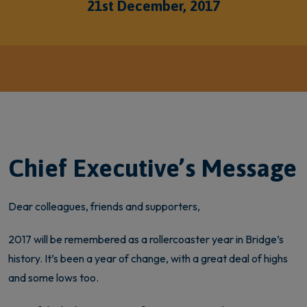
21st December, 2017
Chief Executive’s Message
Dear colleagues, friends and supporters,
2017 will be remembered as a rollercoaster year in Bridge’s
history. It’s been a year of change, with a great deal of highs
and some lows too.