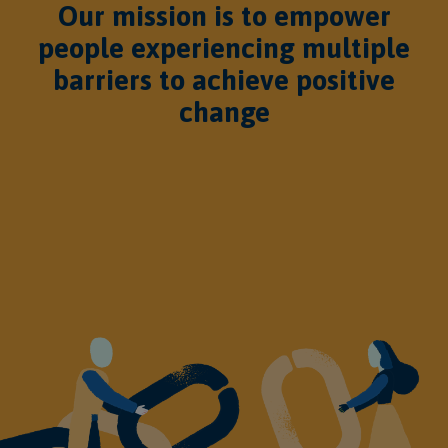
Our mission is to empower
people experiencing multiple
barriers to achieve positive
change