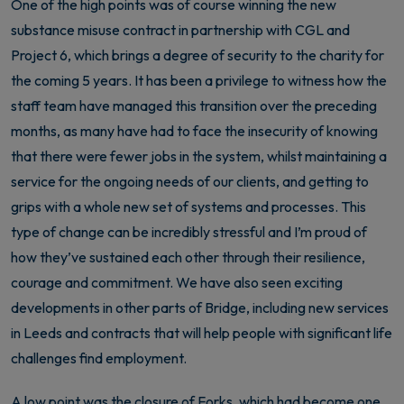
One of the high points was of course winning the new
substance misuse contract in partnership with CGL and
Project 6, which brings a degree of security to the charity for
the coming 5 years. It has been a privilege to witness how the
staff team have managed this transition over the preceding
months, as many have had to face the insecurity of knowing
that there were fewer jobs in the system, whilst maintaining a
service for the ongoing needs of our clients, and getting to
grips with a whole new set of systems and processes. This
type of change can be incredibly stressful and I’m proud of
how they’ve sustained each other through their resilience,
courage and commitment. We have also seen exciting
developments in other parts of Bridge, including new services
in Leeds and contracts that will help people with significant life
challenges find employment.
A low point was the closure of Forks, which had become one