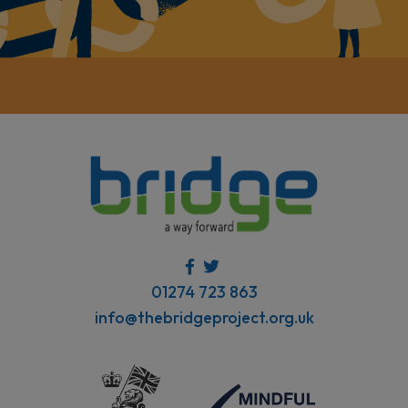
01274 723 863
info@thebridgeproject.org.uk