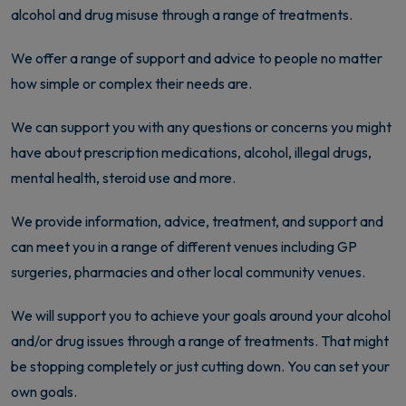
alcohol and drug misuse through a range of treatments.
We offer a range of support and advice to people no matter
how simple or complex their needs are.
We can support you with any questions or concerns you might
have about prescription medications, alcohol, illegal drugs,
mental health, steroid use and more.
We provide information, advice, treatment, and support and
can meet you in a range of different venues including GP
surgeries, pharmacies and other local community venues.
We will support you to achieve your goals around your alcohol
and/or drug issues through a range of treatments. That might
be stopping completely or just cutting down. You can set your
own goals.