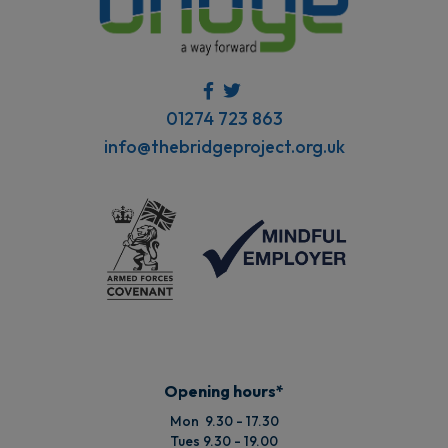
01274 723 863
info@thebridgeproject.org.uk
Opening hours*
Mon 9.30 - 17.30
Tues 9.30 - 19.00