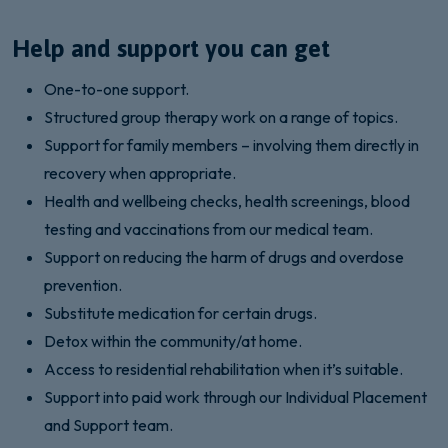
Help and support you can get
One-to-one support.
Structured group therapy work on a range of topics.
Support for family members – involving them directly in
recovery when appropriate.
Health and wellbeing checks, health screenings, blood
testing and vaccinations from our medical team.
Support on reducing the harm of drugs and overdose
prevention.
Substitute medication for certain drugs.
Detox within the community/at home.
Access to residential rehabilitation when it’s suitable.
Support into paid work through our Individual Placement
and Support team.