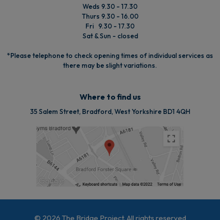
Weds 9.30 - 17.30
Thurs 9.30 - 16.00
Fri 9.30 - 17.30
Sat & Sun - closed
*Please telephone to check opening times of individual services as
there may be slight variations.
Where to find us
35 Salem Street, Bradford, West Yorkshire BD1 4QH
© 2026 The Bridge Project. All rights reserved