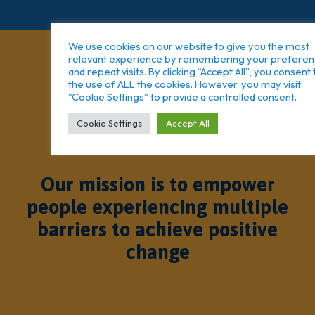
We use cookies on our website to give you the most
relevant experience by remembering your prefere
and repeat visits. By clicking “Accept All”, you consent 
the use of ALL the cookies. However, you may visit
"Cookie Settings" to provide a controlled consent.
Cookie Settings
Accept All
Our mission is to empower
people experiencing multiple
barriers to achieve positive
change