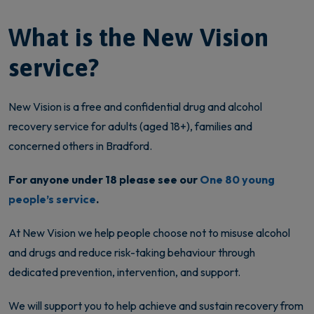
What is the New Vision
service?
New Vision is a free and confidential drug and alcohol
recovery service for adults (aged 18+), families and
concerned others in Bradford.
For anyone under 18 please see our
One 80 young
people’s service
.
At New Vision we help people choose not to misuse alcohol
and drugs and reduce risk-taking behaviour through
dedicated prevention, intervention, and support.
We will support you to help achieve and sustain recovery from