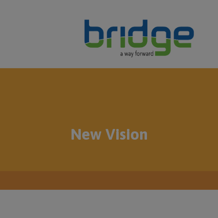
New Vision