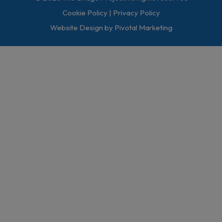
Cookie Policy
|
Privacy Policy
Website Design by Pivotal Marketing