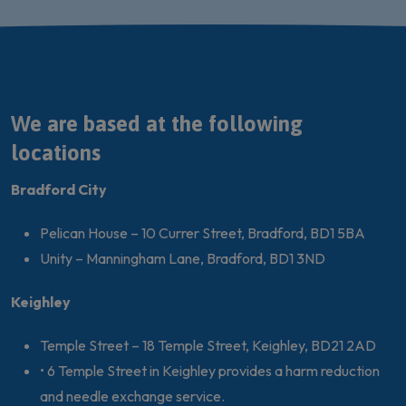
We are based at the following
locations
Bradford City
Pelican House – 10 Currer Street, Bradford, BD1 5BA
Unity – Manningham Lane, Bradford, BD1 3ND
Keighley
Temple Street – 18 Temple Street, Keighley, BD21 2AD
• 6 Temple Street in Keighley provides a harm reduction
and needle exchange service.