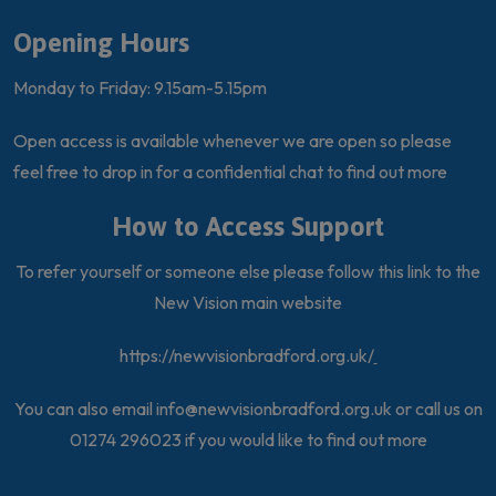
Opening Hours
Monday to Friday: 9.15am-5.15pm
Open access is available whenever we are open so please
feel free to drop in for a confidential chat to find out more
How to Access Support
To refer yourself or someone else please follow this link to the
New Vision main website
https://newvisionbradford.org.uk/
You can also email
info@newvisionbradford.org.uk
or call us on
01274 296023 if you would like to find out more