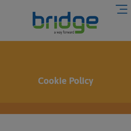
Cookie Policy