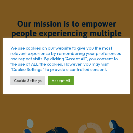
Our mission is to empower
people experiencing multiple
barriers to achieve positive
We use cookies on our website to give you the most
change
relevant experience by remembering your preferences
and repeat visits. By clicking “Accept All”, you consent to
the use of ALL the cookies. However, you may visit
"Cookie Settings" to provide a controlled consent.
Cookie Settings
Accept All