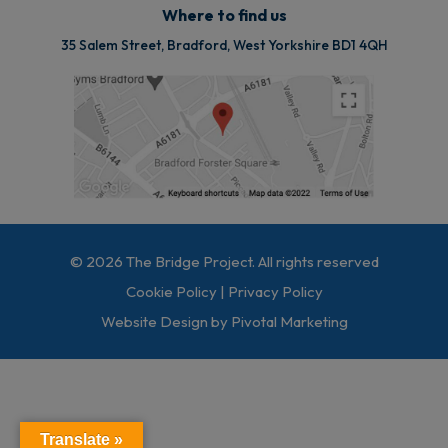
Where to find us
35 Salem Street, Bradford, West Yorkshire BD1 4QH
© 2026 The Bridge Project. All rights reserved
Cookie Policy
|
Privacy Policy
Website Design by Pivotal Marketing
Translate »