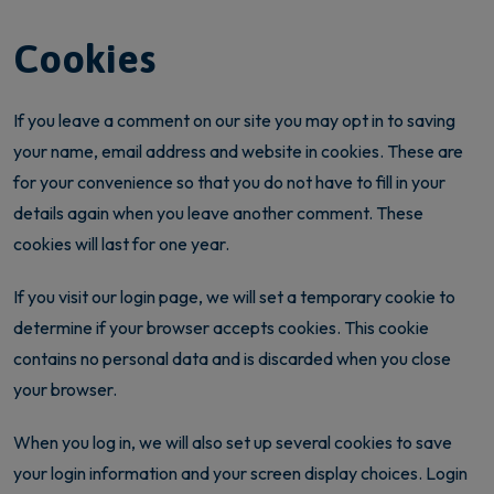
Cookies
If you leave a comment on our site you may opt in to saving
your name, email address and website in cookies. These are
for your convenience so that you do not have to fill in your
details again when you leave another comment. These
cookies will last for one year.
If you visit our login page, we will set a temporary cookie to
determine if your browser accepts cookies. This cookie
contains no personal data and is discarded when you close
your browser.
When you log in, we will also set up several cookies to save
your login information and your screen display choices. Login