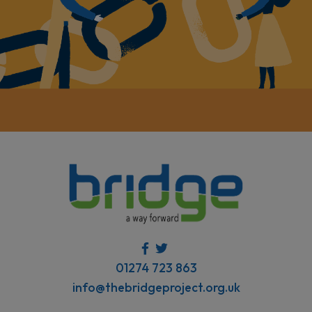
01274 723 863
info@thebridgeproject.org.uk