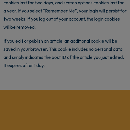
cookies last for two days, and screen options cookies last for
a year. If you select “Remember Me”, your login will persist for
two weeks. If you log out of your account, the login cookies
will be removed.
If you edit or publish an article, an additional cookie will be
saved in your browser. This cookie includes no personal data
and simply indicates the post ID of the article you just edited.
It expires after 1 day.