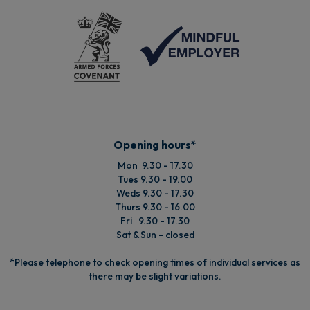
Opening hours*
Mon 9.30 - 17.30
Tues 9.30 - 19.00
Weds 9.30 - 17.30
Thurs 9.30 - 16.00
Fri 9.30 - 17.30
Sat & Sun - closed
*Please telephone to check opening times of individual services as
there may be slight variations.