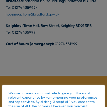
Bradford:
Britannia House, Hall Ings, Bradford BD1 1HX
Tel: 01274 435999 ·
housingoptions@bradford.gov.uk
Keighley:
Town Hall, Bow Street, Keighley BD21 3PB
Tel: 01274 435999
Out of hours (emergency):
01274 381999
We use cookies on our website to give you the most
relevant experience by remembering your preferences
and repeat visits. By clicking “Accept All”, you consent to
the use of ALL the cookies. However, you may visit