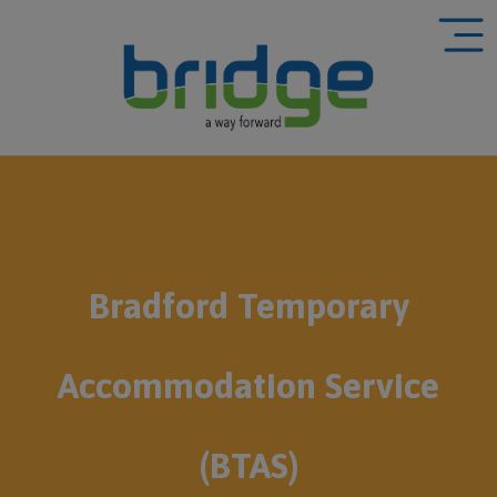
Bradford Temporary
Accommodation Service
(BTAS)