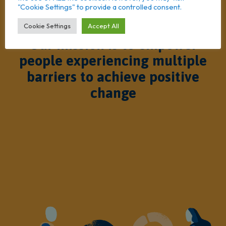
"Cookie Settings" to provide a controlled consent.
Cookie Settings
Accept All
Our mission is to empower
people experiencing multiple
barriers to achieve positive
change