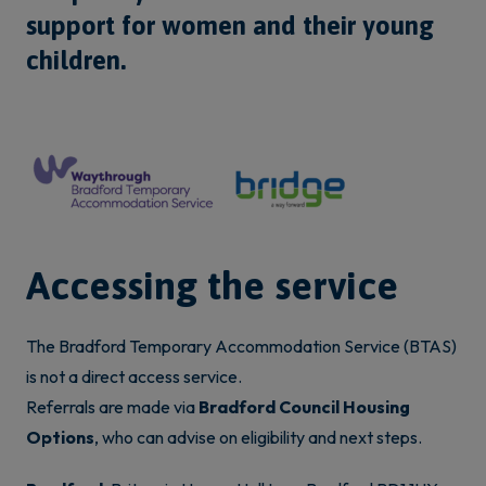
support for women and their young
children.
Accessing the service
The Bradford Temporary Accommodation Service (BTAS)
is not a direct access service.
Referrals are made via
Bradford Council Housing
Options
, who can advise on eligibility and next steps.