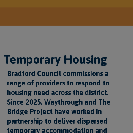
Temporary Housing
Bradford Council commissions a
range of providers to respond to
housing need across the district.
Since 2025, Waythrough and The
Bridge Project have worked in
partnership to deliver dispersed
temporary accommodation and