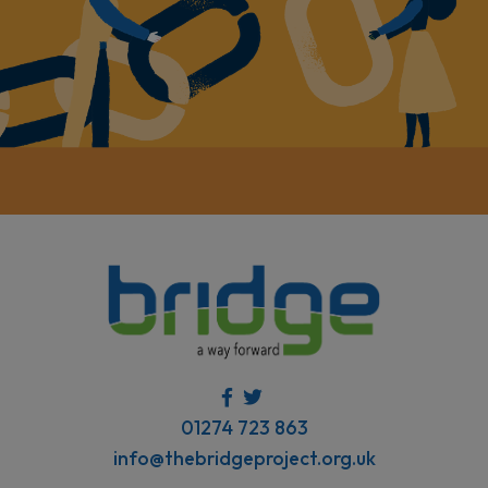
01274 723 863
info@thebridgeproject.org.uk