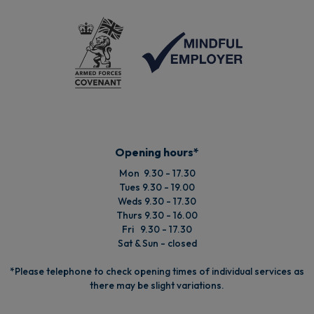
Opening hours*
Mon 9.30 - 17.30
Tues 9.30 - 19.00
Weds 9.30 - 17.30
Thurs 9.30 - 16.00
Fri 9.30 - 17.30
Sat & Sun - closed
*Please telephone to check opening times of individual services as
there may be slight variations.