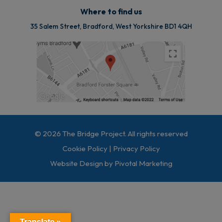
Where to find us
35 Salem Street, Bradford, West Yorkshire BD1 4QH
© 2026 The Bridge Project. All rights reserved
Cookie Policy
|
Privacy Policy
Website Design by Pivotal Marketing
Translate »