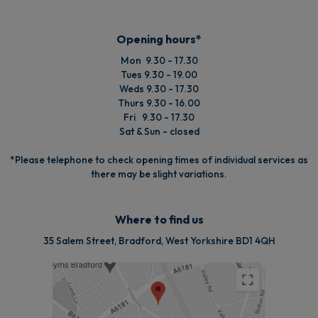
Opening hours*
Mon 9.30 - 17.30
Tues 9.30 - 19.00
Weds 9.30 - 17.30
Thurs 9.30 - 16.00
Fri 9.30 - 17.30
Sat & Sun - closed
*Please telephone to check opening times of individual services as
there may be slight variations.
Where to find us
35 Salem Street, Bradford, West Yorkshire BD1 4QH