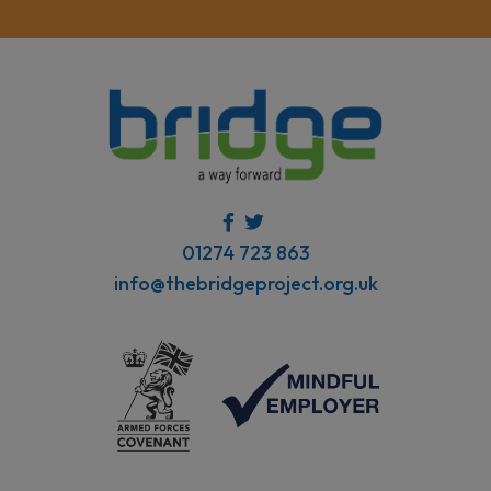
01274 723 863
info@thebridgeproject.org.uk