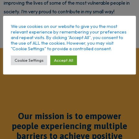
improving the lives of some of the most vulnerable people in
society. I’m very proud to contribute in my small way!
We use cookies on our website to give you the most
Back to Team
relevant experience by remembering your preferences
and repeat visits. By clicking “Accept All”, you consent to
the use of ALL the cookies. However, you may visit
"Cookie Settings" to provide a controlled consent.
Cookie Settings
Accept All
Our mission is to empower
people experiencing multiple
barriers to achieve positive