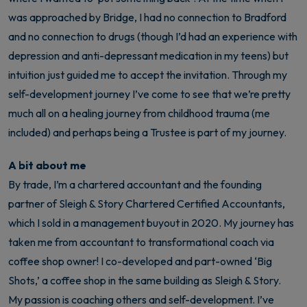
was approached by Bridge, I had no connection to Bradford
and no connection to drugs (though I’d had an experience with
depression and anti-depressant medication in my teens) but
intuition just guided me to accept the invitation. Through my
self-development journey I’ve come to see that we’re pretty
much all on a healing journey from childhood trauma (me
included) and perhaps being a Trustee is part of my journey.
A bit about me
By trade, I’m a chartered accountant and the founding
partner of Sleigh & Story Chartered Certified Accountants,
which I sold in a management buyout in 2020. My journey has
taken me from accountant to transformational coach via
coffee shop owner! I co-developed and part-owned ‘Big
Shots,’ a coffee shop in the same building as Sleigh & Story.
My passion is coaching others and self-development. I’ve