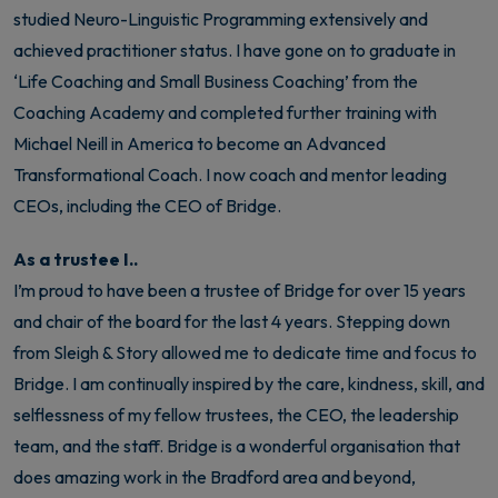
studied Neuro-Linguistic Programming extensively and
achieved practitioner status. I have gone on to graduate in
‘Life Coaching and Small Business Coaching’ from the
Coaching Academy and completed further training with
Michael Neill in America to become an Advanced
Transformational Coach. I now coach and mentor leading
CEOs, including the CEO of Bridge.
As a trustee I..
I’m proud to have been a trustee of Bridge for over 15 years
and chair of the board for the last 4 years. Stepping down
from Sleigh & Story allowed me to dedicate time and focus to
Bridge. I am continually inspired by the care, kindness, skill, and
selflessness of my fellow trustees, the CEO, the leadership
team, and the staff. Bridge is a wonderful organisation that
does amazing work in the Bradford area and beyond,