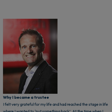
Why I became a trustee
I felt very grateful for my life and had reached the stage in life
where I wanted to ‘put something back’. At the time when I