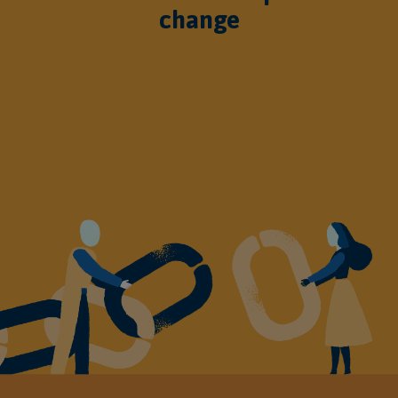
change