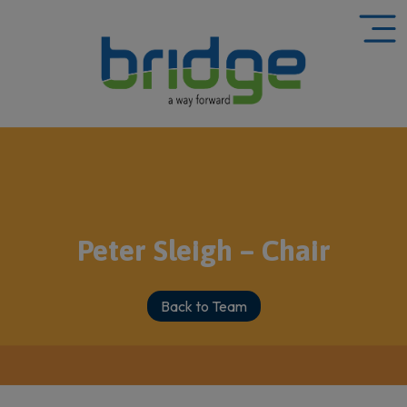
Peter Sleigh – Chair
Back to Team
HOME
»
TEAM
»
PETER SLEIGH – CHAIR