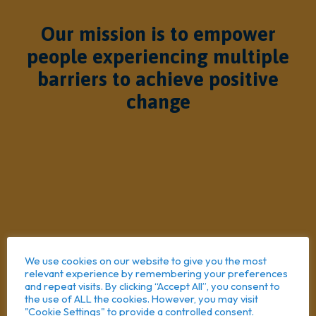
Our mission is to empower
people experiencing multiple
barriers to achieve positive
change
We use cookies on our website to give you the most
relevant experience by remembering your preferences
and repeat visits. By clicking “Accept All”, you consent to
the use of ALL the cookies. However, you may visit
"Cookie Settings" to provide a controlled consent.