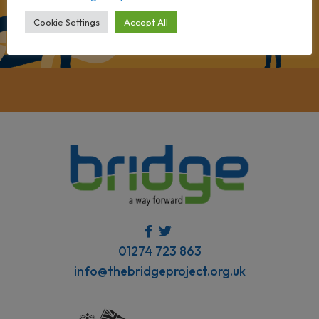
Cookie Settings
Accept All
01274 723 863
info@thebridgeproject.org.uk