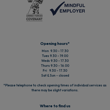
Opening hours*
Mon 9.30 - 17.30
Tues 9.30 - 19.00
Weds 9.30 - 17.30
Thurs 9.30 - 16.00
Fri 9.30 - 17.30
Sat & Sun - closed
*Please telephone to check opening times of individual services as
there may be slight variations.
Where to find us