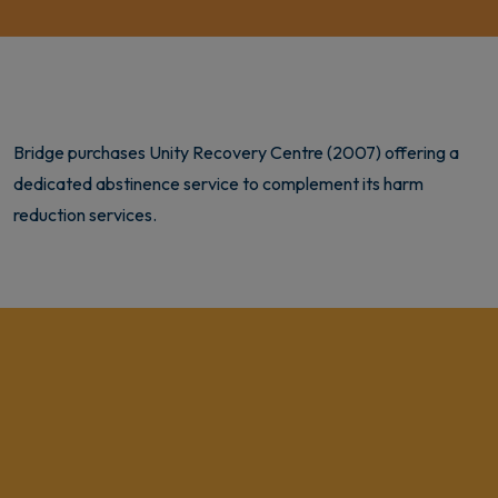
Bridge purchases Unity Recovery Centre (2007) offering a
dedicated abstinence service to complement its harm
reduction services.