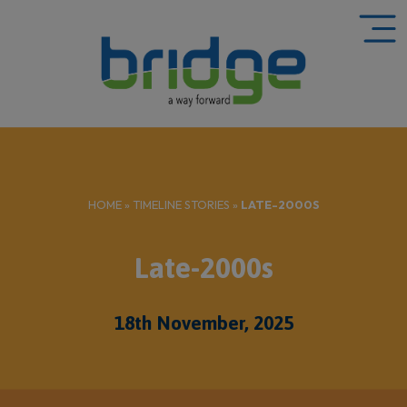
HOME
»
TIMELINE STORIES
»
LATE-2000S
Late-2000s
18th November, 2025