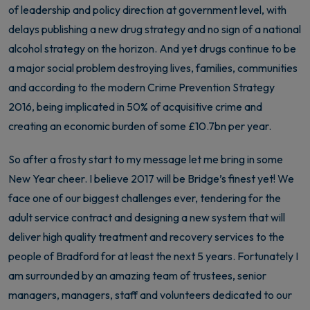
of leadership and policy direction at government level, with
delays publishing a new drug strategy and no sign of a national
alcohol strategy on the horizon. And yet drugs continue to be
a major social problem destroying lives, families, communities
and according to the modern Crime Prevention Strategy
2016, being implicated in 50% of acquisitive crime and
creating an economic burden of some £10.7bn per year.
So after a frosty start to my message let me bring in some
New Year cheer. I believe 2017 will be Bridge’s finest yet! We
face one of our biggest challenges ever, tendering for the
adult service contract and designing a new system that will
deliver high quality treatment and recovery services to the
people of Bradford for at least the next 5 years. Fortunately I
am surrounded by an amazing team of trustees, senior
managers, managers, staff and volunteers dedicated to our