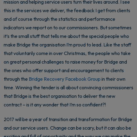
mission and helping service users turn their lives around. I see
this in the services we deliver, the feedback I get from clients
and of course through the statistics and performance
indicators we report on to our commissioners. But sometimes
it’s the small stuff that tells me about the special people who
make Bridge the organisation I’m proud to lead. Like the staff
that voluntarily come in over Christmas, the people who take
on great personal challenges to raise money for Bridge and
the ones who offer support and encouragement to clients
through the
Bridge Recovery Facebook Group
in their own
time. Winning the tender is all about convincing commissioners
that Bridge is the best organisation to deliver the new
contract – is it any wonder that I’m so confident?!
2017 will be a year of transition and transformation for Bridge
and our service users. Change can be scary, but it can also be
exciting and full of opportunity and the way we can make the