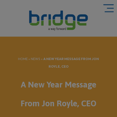
HOME
»
NEWS
»
A NEW YEAR MESSAGE FROM JON
ROYLE, CEO
A New Year Message
From Jon Royle, CEO