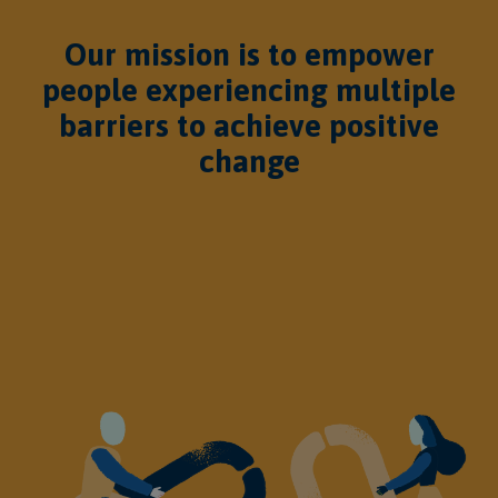
Our mission is to empower
people experiencing multiple
barriers to achieve positive
change