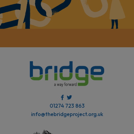
01274 723 863
info@thebridgeproject.org.uk