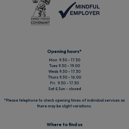
Opening hours*
Mon 9.30 - 17.30
Tues 9.30 - 19.00
Weds 9.30 - 17.30
Thurs 9.30 - 16.00
Fri 9.30 - 17.30
Sat & Sun - closed
*Please telephone to check opening times of individual services as
there may be slight variations.
Where to find us