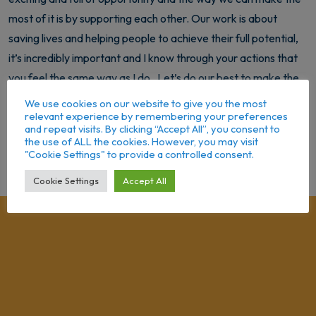
most of it is by supporting each other. Our work is about
saving lives and helping people to achieve their full potential,
it’s incredibly important and I know through your actions that
you feel the same way as I do. Let’s do our best to make the
most of each and every day, helping our service users achieve
We use cookies on our website to give you the most
relevant experience by remembering your preferences
their dreams and aspirations. I wish all of you and your families
and repeat visits. By clicking “Accept All”, you consent to
a fantastic and happy year ahead.
the use of ALL the cookies. However, you may visit
"Cookie Settings" to provide a controlled consent.
Cookie Settings
Accept All