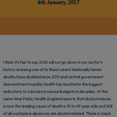
6th January, 2017
I think it’s fair to say 2016 will not go down in our sector’s
history as being one of its finest years! Nationally heroin
deaths have doubled since 2011 and central government
disinvestment in public health has resulted in the biggest
reductions to substance misuse budgets in decades. At the
same time Public Health England reports that alcohol misuse
is now the leading cause of death in 15 to 49 year olds and 16%
of all workplace absences are alcohol related. There is a lack